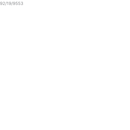
92/19/9553