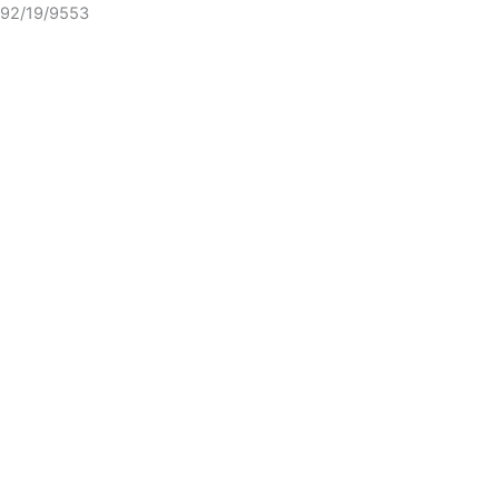
92/19/9553