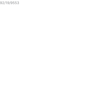
92/19/9553