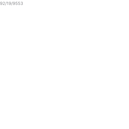
92/19/9553